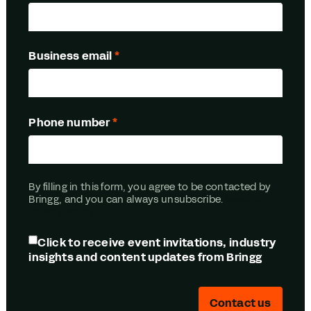
Business email
*
Phone number
*
By filling in this form, you agree to be contacted by
Bringg, and you can always unsubscribe.
Read our
Privacy Policy
Click to receive event invitations, industry
insights and content updates from Bringg