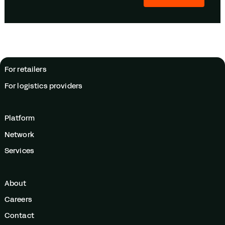
For retailers
For logistics providers
Platform
Network
Services
About
Careers
Contact