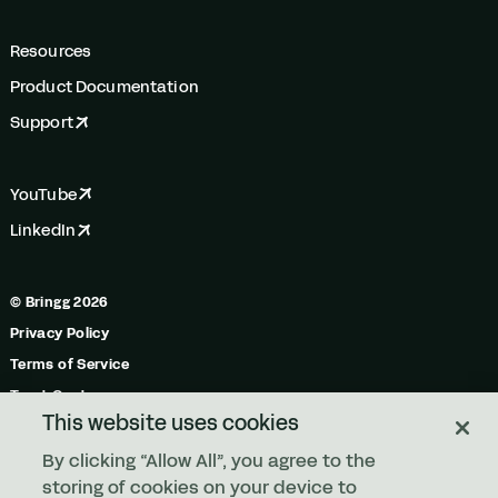
Resources
Product Documentation
Support
YouTube
LinkedIn
© Bringg 2026
Privacy Policy
Terms of Service
Trust Center
This website uses cookies
Do Not Share My Personal Information
By clicking “Allow All”, you agree to the
Manage Cookies
storing of cookies on your device to