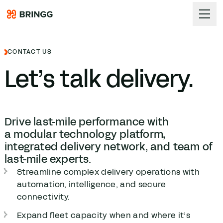
Skip to content
CONTACT US
Let’s talk delivery.
Drive last-mile performance with
a modular technology platform,
integrated delivery network, and team of
last-mile experts.
Streamline complex delivery operations with
automation, intelligence, and secure
connectivity.
Expand fleet capacity when and where it’s