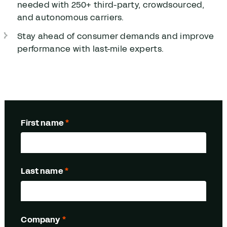
needed with
250
+ third-party, crowdsourced,
and autonomous carriers.
Stay ahead of consumer demands and improve
performance with last-mile experts.
First name
*
Last name
*
Company
*